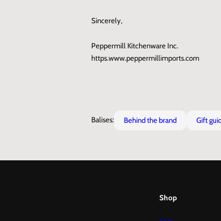
Sincerely,
Peppermill Kitchenware Inc.
https.www.peppermillimports.com
Balises:
behind the brand
gift gui
Shop