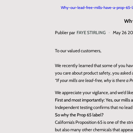
Why-our-lead-free-mills-have-a-prop-65-l
Why
Publier par
FAYE STIRLING
May 26 2
To our valued customers,
We recently learned that some of you have
you care about product safety, you asked 
“If your mills are lead‑free, why is there a 
We appreciate your vigilance, and we’d like
First and most importantly: Yes, our mills 
Independent testing confirms that no lead i
So why the Prop 65 label?
California’s Proposition 65 is one of the s
but also many other chemicals that appear 