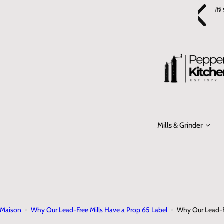
P
er and get a FREE
Glass Cruet
! Add it to your cart and use code
🎁 
a
FREECRUET at checkout.
s
s
e
r
a
u
c
o
Mills & Grinder
n
t
e
n
u
Maison
Why Our Lead‑Free Mills Have a Prop 65 Label
Why Our Lead‑Fr