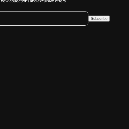
 new collections and exclusive offers.
Subscribe