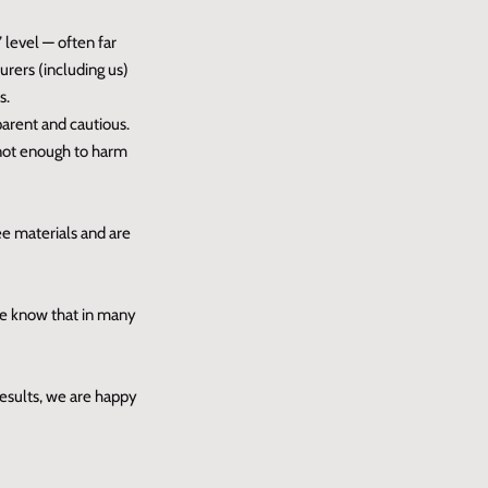
 level — often far
rers (including us)
s.
parent and cautious.
 not enough to harm
ee materials and are
ase know that in many
results, we are happy