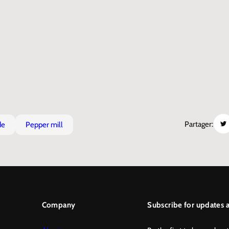
Partager:
de
pepper mill
Company
Subscribe for updates a