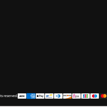
ts reserved.