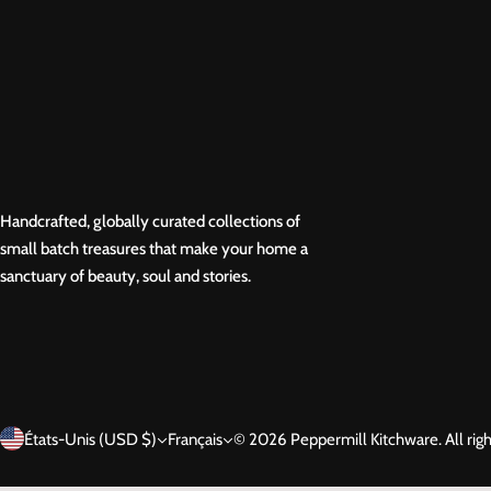
Handcrafted, globally curated collections of
small batch treasures that make your home a
sanctuary of beauty, soul and stories.
États-Unis (USD $)
Français
© 2026 Peppermill Kitchware. All righ