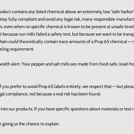
product contains
any
listed chemical above an extremely low “safe harbor”
tay fully compliant and avoid any legal risk, many responsible manufactu
n, even when no specific chemical is known to be present at unsafe level
t because our mills failed a safety test, but because we want to be trans
chain
could
theoretically contain trace amounts of a Prop 65 chemical —
beling requirement.
 health alert. Your pepper and salt mills are made from food‑safe, lead‑fr
If you prefer to avoid Prop 65 labels entirely, we respect that — but ple
legal compliance, not because a real risk has been found.
nto our products. If you have specific questions about materials or test 
 giving us the chance to explain.