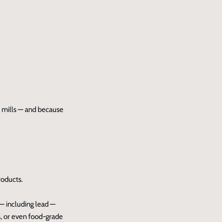
t mills — and because
roducts.
 — including lead —
s, or even food-grade