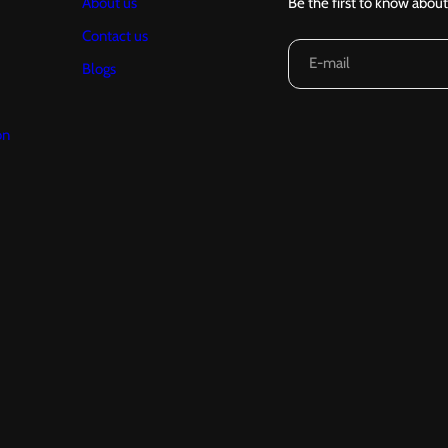
About us
Be the first to know about
Contact us
E-mail
Blogs
on