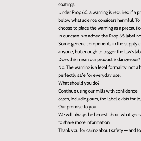
coatings.
Under Prop 65, a warning is required if a 
below what science considers harmful. To s
choose to place the warning as a precautio
In our case, we added the Prop 65 label no
Some generic components in the supply 
anyone, but enough to trigger the law’s la
Does this mean our product is dangerous?
No. The warning is a legal formality, not a
perfectly safe for everyday use.
What should you do?
Continue using our mills with confidence. 
cases, including ours, the label exists for 
Our promise to you
We will always be honest about what goes i
to share more information.
Thank you for caring about safety — and for