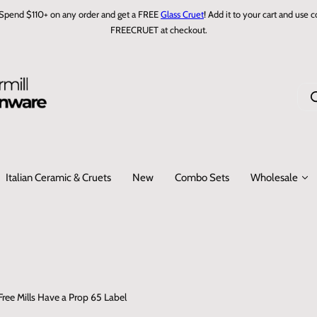
Spend $110+ on any order and get a FREE
Glass Cruet
! Add it to your cart and use 
FREECRUET at checkout.
J
e
r
e
c
Italian Ceramic & Cruets
New
Combo Sets
Wholesale
h
e
r
c
h
e
…
ee Mills Have a Prop 65 Label