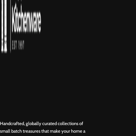
Handcrafted, globally curated collections of
small batch treasures that make your home a