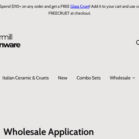
Spend $110+ on any order and get a FREE
Glass Cruet
! Add it to your cart and use 
FREECRUET at checkout.
I
'
m
l
o
Italian Ceramic & Cruets
New
Combo Sets
Wholesale
o
k
i
n
g
f
o
Wholesale Application
r