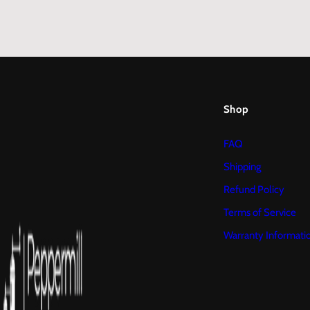
Shop
FAQ
Shipping
Refund Policy
Terms of Service
Warranty Informati