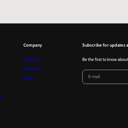
…
Company
Subscribe for updates a
About us
Be the first to know about
Contact us
E-mail
Blogs
on