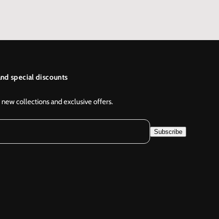
nd special discounts
 new collections and exclusive offers.
Subscribe