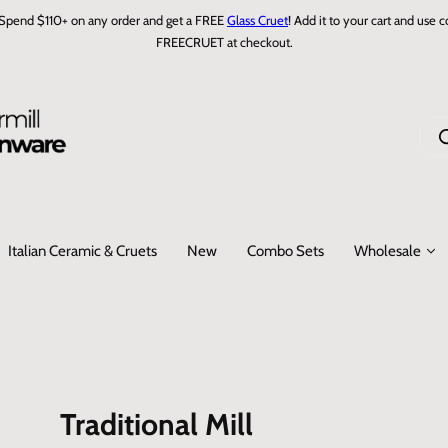
Spend $110+ on any order and get a FREE
Glass Cruet
! Add it to your cart and use 
FREECRUET at checkout.
I
'
m
l
o
Italian Ceramic & Cruets
New
Combo Sets
Wholesale
o
k
i
n
g
f
o
Traditional Mill
r