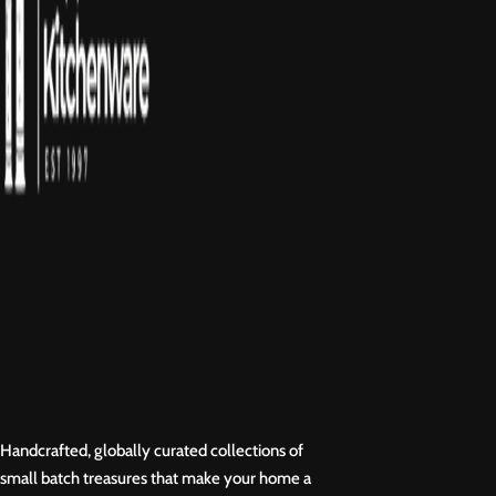
Handcrafted, globally curated collections of
small batch treasures that make your home a