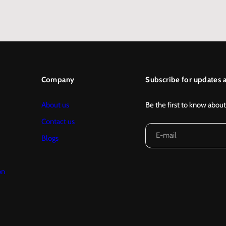
…
Company
Subscribe for updates a
About us
Be the first to know about
Contact us
E-mail
Blogs
on