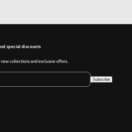
nd special discounts
 new collections and exclusive offers.
Subscribe