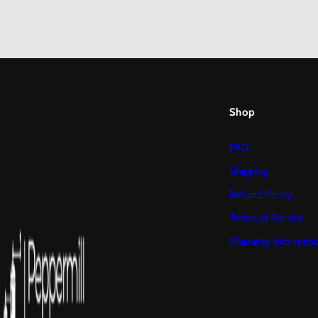
Shop
FAQ
Shipping
Refund Policy
Terms of Service
Warranty Informati